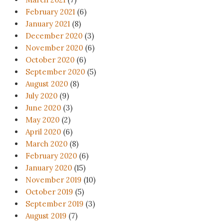
February 2021
(6)
January 2021
(8)
December 2020
(3)
November 2020
(6)
October 2020
(6)
September 2020
(5)
August 2020
(8)
July 2020
(9)
June 2020
(3)
May 2020
(2)
April 2020
(6)
March 2020
(8)
February 2020
(6)
January 2020
(15)
November 2019
(10)
October 2019
(5)
September 2019
(3)
August 2019
(7)