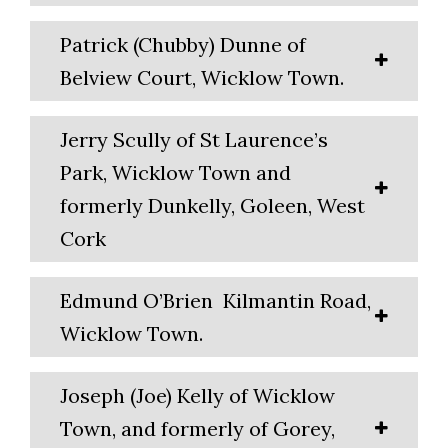
Patrick (Chubby) Dunne of
Belview Court, Wicklow Town.
Jerry Scully of St Laurence’s
Park, Wicklow Town and
formerly Dunkelly, Goleen, West
Cork
Edmund O’Brien Kilmantin Road,
Wicklow Town.
Joseph (Joe) Kelly of Wicklow
Town, and formerly of Gorey,