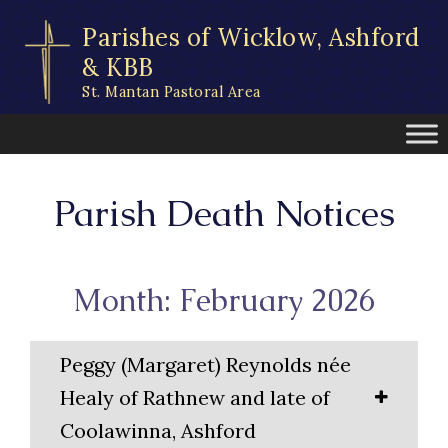
Skip
Parishes of Wicklow, Ashford
to
content
& KBB
St. Mantan Pastoral Area
Parish Death Notices
Month: February 2026
Peggy (Margaret) Reynolds née
Healy of Rathnew and late of
Coolawinna, Ashford