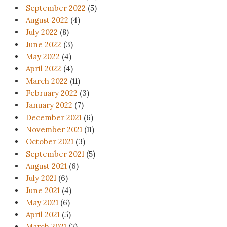
September 2022
(5)
August 2022
(4)
July 2022
(8)
June 2022
(3)
May 2022
(4)
April 2022
(4)
March 2022
(11)
February 2022
(3)
January 2022
(7)
December 2021
(6)
November 2021
(11)
October 2021
(3)
September 2021
(5)
August 2021
(6)
July 2021
(6)
June 2021
(4)
May 2021
(6)
April 2021
(5)
March 2021
(7)