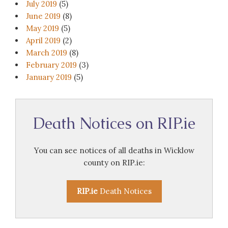
July 2019
(5)
June 2019
(8)
May 2019
(5)
April 2019
(2)
March 2019
(8)
February 2019
(3)
January 2019
(5)
Death Notices on RIP.ie
You can see notices of all deaths in Wicklow
county on RIP.ie:
RIP.ie
Death Notices