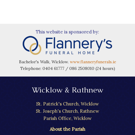
This website is sponsored by:
Bachelor's Walk, Wicklow.
www.flanneryfunerals.ie
Telephone: 0404 61777 / 086 2508010 (24 hours)
Wicklow & Rathnew
St. Patrick's Church, Wicklow
St. Joseph's Church, Rathnew
Parish Office, Wicklow
About the Parish