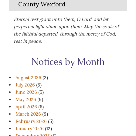
County Wexford
Eternal rest grant unto them, O Lord, and let
perpetual light shine upon them. May the souls of
the faithful departed, through the mercy of God,
rest in peace.
Notices by Month
August 2026
(2)
July 2026
(5)
June 2026
(5)
May 2026
(9)
April 2026
(8)
March 2026
(9)
February 2026
(5)
January 2026
(12)
December 2025
(5)