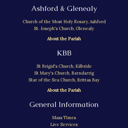
Ashford & Glenealy
Church of the Most Holy Rosary, Ashford
St. Joseph's Church, Glenealy
About the Parish
KBB
St Brigid's Church, Kilbride
St Mary's Church, Barndarrig
Star of the Sea Church, Brittas Bay
About the Parish
General Information
Mass Times
Live Services