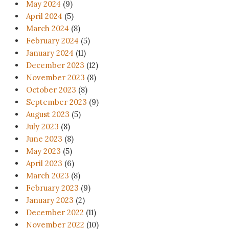
May 2024
(9)
April 2024
(5)
March 2024
(8)
February 2024
(5)
January 2024
(11)
December 2023
(12)
November 2023
(8)
October 2023
(8)
September 2023
(9)
August 2023
(5)
July 2023
(8)
June 2023
(8)
May 2023
(5)
April 2023
(6)
March 2023
(8)
February 2023
(9)
January 2023
(2)
December 2022
(11)
November 2022
(10)