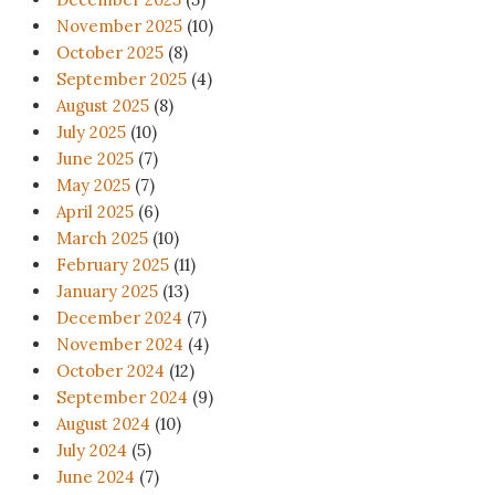
November 2025
(10)
October 2025
(8)
September 2025
(4)
August 2025
(8)
July 2025
(10)
June 2025
(7)
May 2025
(7)
April 2025
(6)
March 2025
(10)
February 2025
(11)
January 2025
(13)
December 2024
(7)
November 2024
(4)
October 2024
(12)
September 2024
(9)
August 2024
(10)
July 2024
(5)
June 2024
(7)