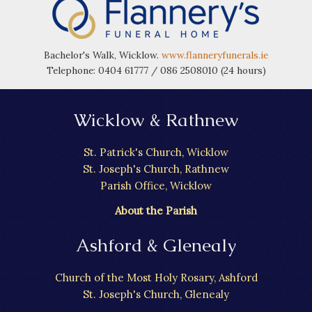
Bachelor's Walk, Wicklow.
www.flanneryfunerals.ie
Telephone: 0404 61777 / 086 2508010 (24 hours)
Wicklow & Rathnew
St. Patrick's Church, Wicklow
St. Joseph's Church, Rathnew
Parish Office, Wicklow
About the Parish
Ashford & Glenealy
Church of the Most Holy Rosary, Ashford
St. Joseph's Church, Glenealy