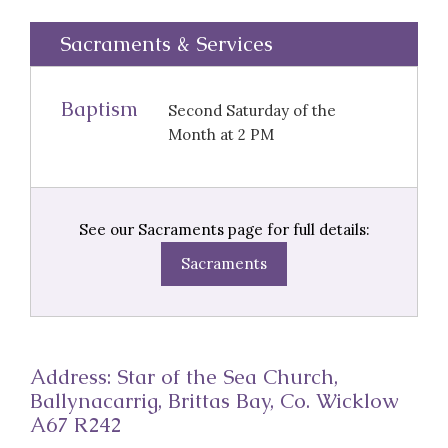
Sacraments & Services
Baptism
Second Saturday of the
Month at 2 PM
See our Sacraments page for full details:
Sacraments
Address: Star of the Sea Church,
Ballynacarrig, Brittas Bay, Co. Wicklow
A67 R242