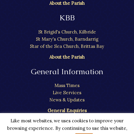
About the Parish
KBB
St Brigid's Church, Kilbride
St Mary's Church, Barndarrig
Star of the Sea Church, Brittas Bay
About the Parish
General Information
Mass Times
Live Services
News & Updates
General Enquiries
Like most websites, we uses cookies to improve your
browsing experience. By continuing to use this website,