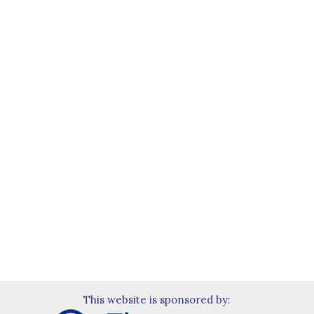
This website is sponsored by: