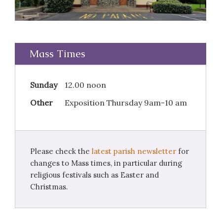
Mass Times
Sunday
12.00 noon
Other
Exposition Thursday 9am-10 am
Please check the
latest parish newsletter
for
changes to Mass times, in particular during
religious festivals such as Easter and
Christmas.