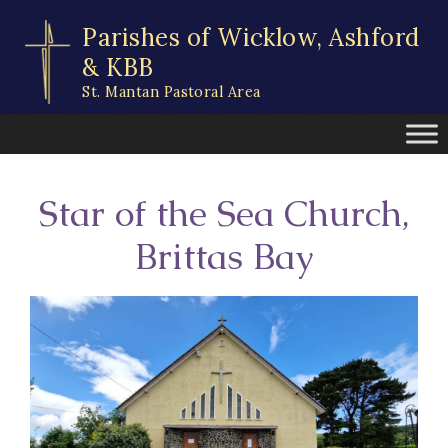
Skip
Parishes of Wicklow, Ashford
to
content
& KBB
St. Mantan Pastoral Area
Star of the Sea Church,
Brittas Bay