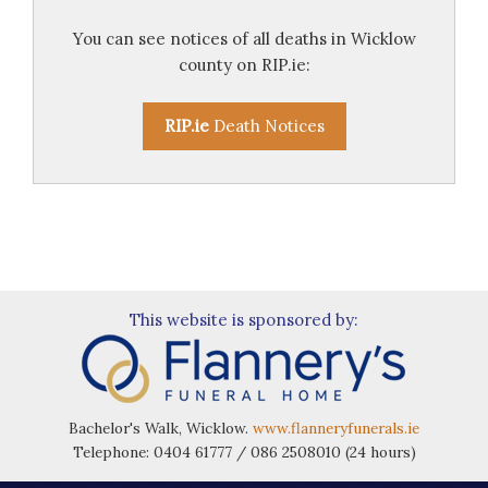
You can see notices of all deaths in Wicklow
county on RIP.ie:
RIP.ie
Death Notices
This website is sponsored by:
Bachelor's Walk, Wicklow.
www.flanneryfunerals.ie
Telephone: 0404 61777 / 086 2508010 (24 hours)