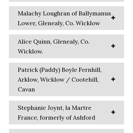
Malachy Loughran of Ballymanus
Lower, Glenealy, Co. Wicklow
Alice Quinn, Glenealy, Co.
Wicklow.
Patrick (Paddy) Boyle Fernhill,
Arklow, Wicklow / Cootehill,
Cavan
Stephanie Joynt, la Martre
France, formerly of Ashford