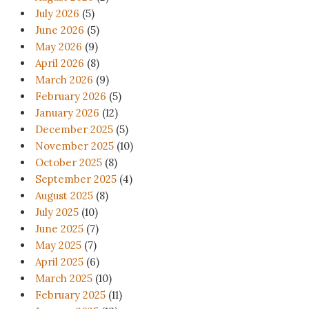
July 2026
(5)
June 2026
(5)
May 2026
(9)
April 2026
(8)
March 2026
(9)
February 2026
(5)
January 2026
(12)
December 2025
(5)
November 2025
(10)
October 2025
(8)
September 2025
(4)
August 2025
(8)
July 2025
(10)
June 2025
(7)
May 2025
(7)
April 2025
(6)
March 2025
(10)
February 2025
(11)