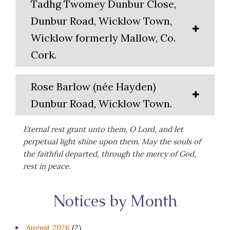
Tadhg Twomey Dunbur Close,
Dunbur Road, Wicklow Town,
Wicklow formerly Mallow, Co.
Cork.
Rose Barlow (née Hayden)
Dunbur Road, Wicklow Town.
Eternal rest grant unto them, O Lord, and let
perpetual light shine upon them. May the souls of
the faithful departed, through the mercy of God,
rest in peace.
Notices by Month
August 2026
(2)