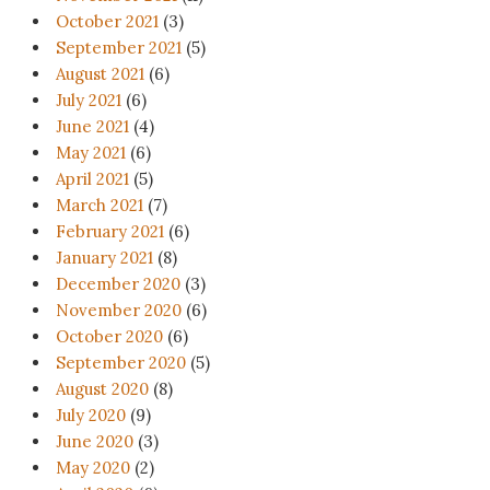
October 2021
(3)
September 2021
(5)
August 2021
(6)
July 2021
(6)
June 2021
(4)
May 2021
(6)
April 2021
(5)
March 2021
(7)
February 2021
(6)
January 2021
(8)
December 2020
(3)
November 2020
(6)
October 2020
(6)
September 2020
(5)
August 2020
(8)
July 2020
(9)
June 2020
(3)
May 2020
(2)