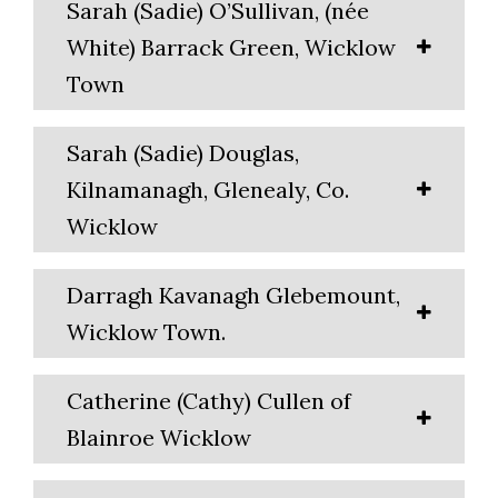
Sarah (Sadie) O’Sullivan, (née
White) Barrack Green, Wicklow
Town
Sarah (Sadie) Douglas,
Kilnamanagh, Glenealy, Co.
Wicklow
Darragh Kavanagh Glebemount,
Wicklow Town.
Catherine (Cathy) Cullen of
Blainroe Wicklow