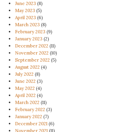
June 2023
(8)
May 2023
(5)
April 2023
(6)
March 2023
(8)
February 2023
(9)
January 2023
(2)
December 2022
(11)
November 2022
(10)
September 2022
(5)
August 2022
(4)
July 2022
(8)
June 2022
(3)
May 2022
(4)
April 2022
(4)
March 2022
(11)
February 2022
(3)
January 2022
(7)
December 2021
(6)
November 2021
(11)