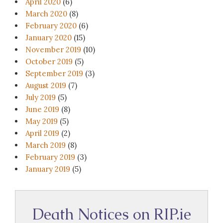
April 2020
(6)
March 2020
(8)
February 2020
(6)
January 2020
(15)
November 2019
(10)
October 2019
(5)
September 2019
(3)
August 2019
(7)
July 2019
(5)
June 2019
(8)
May 2019
(5)
April 2019
(2)
March 2019
(8)
February 2019
(3)
January 2019
(5)
Death Notices on RIP.ie