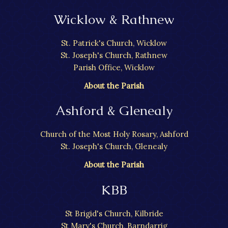
Wicklow & Rathnew
St. Patrick's Church, Wicklow
St. Joseph's Church, Rathnew
Parish Office, Wicklow
About the Parish
Ashford & Glenealy
Church of the Most Holy Rosary, Ashford
St. Joseph's Church, Glenealy
About the Parish
KBB
St Brigid's Church, Kilbride
St Mary's Church, Barndarrig