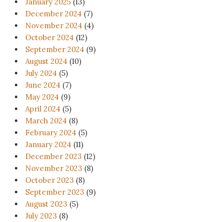
January 2025
(13)
December 2024
(7)
November 2024
(4)
October 2024
(12)
September 2024
(9)
August 2024
(10)
July 2024
(5)
June 2024
(7)
May 2024
(9)
April 2024
(5)
March 2024
(8)
February 2024
(5)
January 2024
(11)
December 2023
(12)
November 2023
(8)
October 2023
(8)
September 2023
(9)
August 2023
(5)
July 2023
(8)