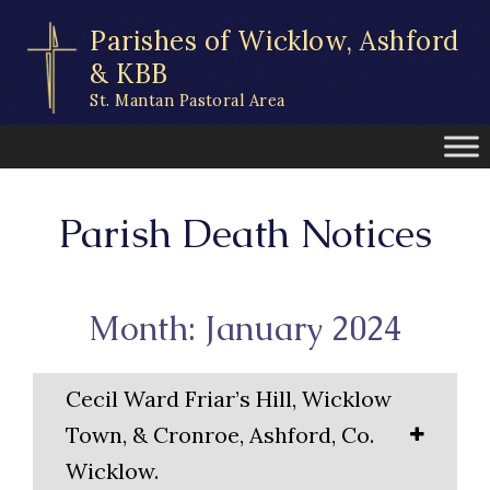
Skip
Parishes of Wicklow, Ashford
to
content
& KBB
St. Mantan Pastoral Area
Parish Death Notices
Month: January 2024
Cecil Ward Friar’s Hill, Wicklow
Town, & Cronroe, Ashford, Co.
Wicklow.