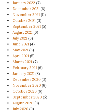
January 2022
(7)
December 2021
(6)
November 2021
(11)
October 2021
(3)
September 2021
(5)
August 2021
(6)
July 2021
(6)
June 2021
(4)
May 2021
(6)
April 2021
(5)
March 2021
(7)
February 2021
(6)
January 2021
(8)
December 2020
(3)
November 2020
(6)
October 2020
(6)
September 2020
(5)
August 2020
(8)
July 2020
(9)