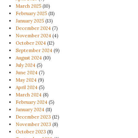
March 2025
(10)
February 2025
(11)
January 2025
(13)
December 2024
(7)
November 2024
(4)
October 2024
(12)
September 2024
(9)
August 2024
(10)
July 2024
(5)
June 2024
(7)
May 2024
(9)
April 2024
(5)
March 2024
(8)
February 2024
(5)
January 2024
(11)
December 2023
(12)
November 2023
(8)
October 2023
(8)