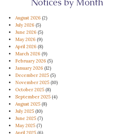
Notices by Month
August 2026
(2)
July 2026
(5)
June 2026
(5)
May 2026
(9)
April 2026
(8)
March 2026
(9)
February 2026
(5)
January 2026
(12)
December 2025
(5)
November 2025
(10)
October 2025
(8)
September 2025
(4)
August 2025
(8)
July 2025
(10)
June 2025
(7)
May 2025
(7)
April 2025
(6)