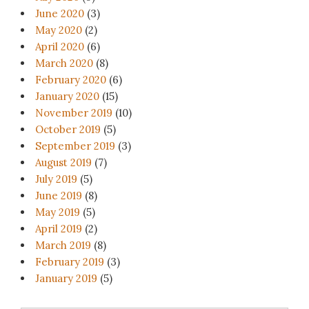
June 2020
(3)
May 2020
(2)
April 2020
(6)
March 2020
(8)
February 2020
(6)
January 2020
(15)
November 2019
(10)
October 2019
(5)
September 2019
(3)
August 2019
(7)
July 2019
(5)
June 2019
(8)
May 2019
(5)
April 2019
(2)
March 2019
(8)
February 2019
(3)
January 2019
(5)