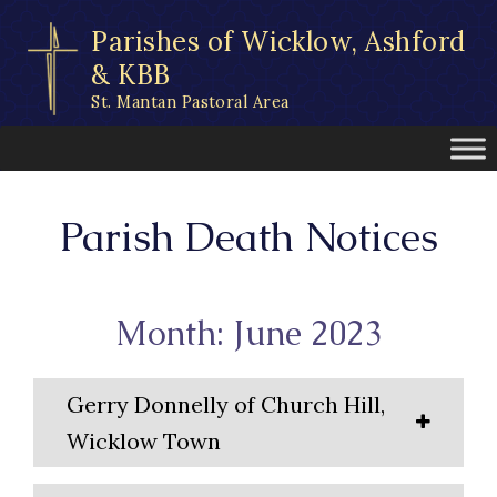
Skip
Parishes of Wicklow, Ashford
to
content
& KBB
St. Mantan Pastoral Area
Parish Death Notices
Month: June 2023
Gerry Donnelly of Church Hill,
Wicklow Town