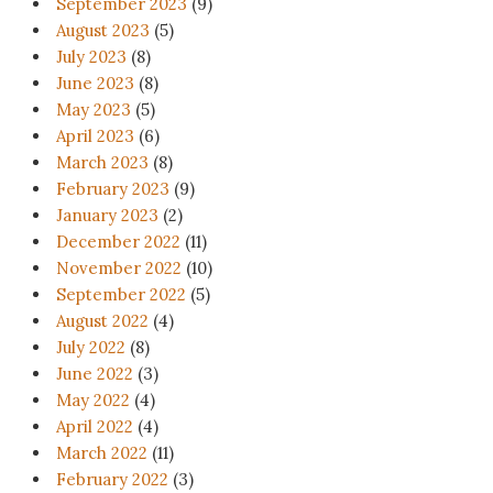
September 2023
(9)
August 2023
(5)
July 2023
(8)
June 2023
(8)
May 2023
(5)
April 2023
(6)
March 2023
(8)
February 2023
(9)
January 2023
(2)
December 2022
(11)
November 2022
(10)
September 2022
(5)
August 2022
(4)
July 2022
(8)
June 2022
(3)
May 2022
(4)
April 2022
(4)
March 2022
(11)
February 2022
(3)