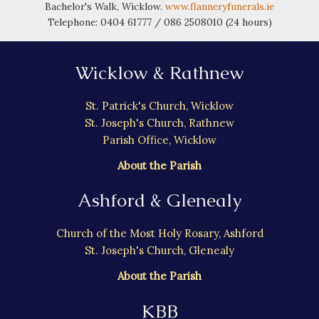
Bachelor's Walk, Wicklow.
www.flanneryfunerals.ie
Telephone: 0404 61777 / 086 2508010 (24 hours)
Wicklow & Rathnew
St. Patrick's Church, Wicklow
St. Joseph's Church, Rathnew
Parish Office, Wicklow
About the Parish
Ashford & Glenealy
Church of the Most Holy Rosary, Ashford
St. Joseph's Church, Glenealy
About the Parish
KBB