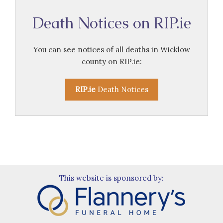
Death Notices on RIP.ie
You can see notices of all deaths in Wicklow
county on RIP.ie:
RIP.ie
Death Notices
This website is sponsored by: