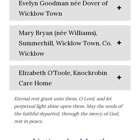
Evelyn Goodman née Dover of
Wicklow Town
Mary Bryan (née Williams),
Summerhill, Wicklow Town, Co.
Wicklow
Elizabeth O’Toole, Knockrobin
Care Home
Eternal rest grant unto them, O Lord, and let
perpetual light shine upon them. May the souls of
the faithful departed, through the mercy of God,
rest in peace.