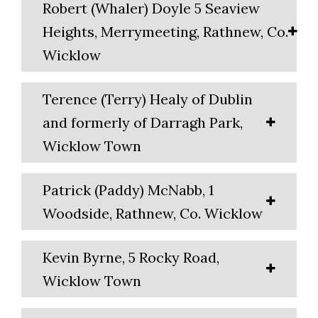
Robert (Whaler) Doyle 5 Seaview
Heights, Merrymeeting, Rathnew, Co.
Wicklow
Terence (Terry) Healy of Dublin
and formerly of Darragh Park,
Wicklow Town
Patrick (Paddy) McNabb, 1
Woodside, Rathnew, Co. Wicklow
Kevin Byrne, 5 Rocky Road,
Wicklow Town