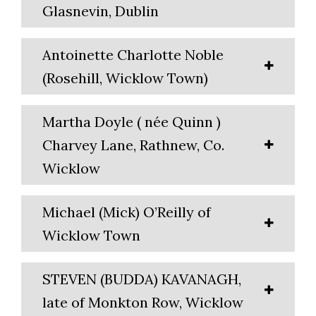
Glasnevin, Dublin
Antoinette Charlotte Noble
(Rosehill, Wicklow Town)
Martha Doyle ( née Quinn )
Charvey Lane, Rathnew, Co.
Wicklow
Michael (Mick) O’Reilly of
Wicklow Town
STEVEN (BUDDA) KAVANAGH,
late of Monkton Row, Wicklow