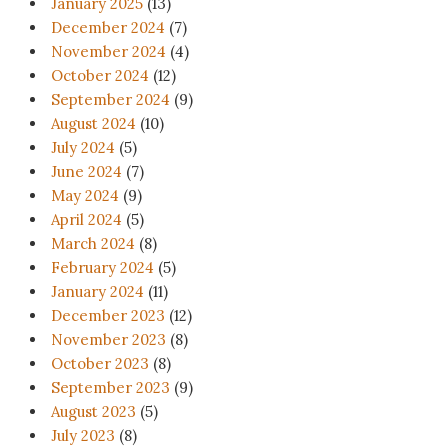
January 2025
(13)
December 2024
(7)
November 2024
(4)
October 2024
(12)
September 2024
(9)
August 2024
(10)
July 2024
(5)
June 2024
(7)
May 2024
(9)
April 2024
(5)
March 2024
(8)
February 2024
(5)
January 2024
(11)
December 2023
(12)
November 2023
(8)
October 2023
(8)
September 2023
(9)
August 2023
(5)
July 2023
(8)