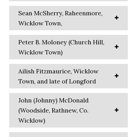
Sean McSherry, Raheenmore,
Wicklow Town,
Peter B. Moloney (Church Hill,
Wicklow Town)
Ailish Fitzmaurice, Wicklow
Town, and late of Longford
John (Johnny) McDonald
(Woodside, Rathnew, Co.
Wicklow)