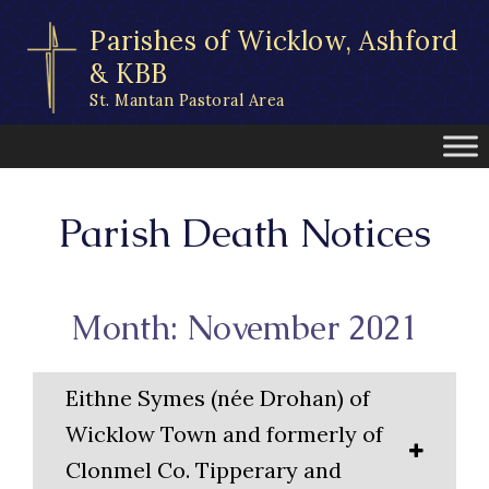
Skip
Parishes of Wicklow, Ashford
to
content
& KBB
St. Mantan Pastoral Area
Parish Death Notices
Month: November 2021
Eithne Symes (née Drohan) of
Wicklow Town and formerly of
Clonmel Co. Tipperary and