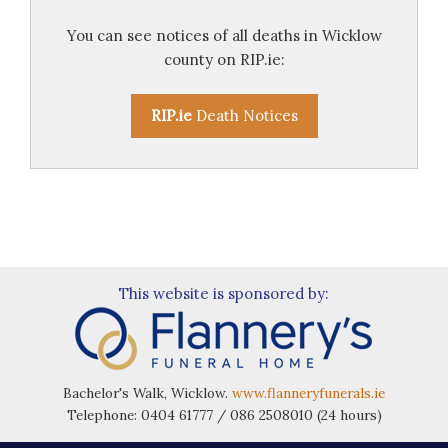
You can see notices of all deaths in Wicklow
county on RIP.ie:
RIP.ie
Death Notices
This website is sponsored by:
Bachelor's Walk, Wicklow.
www.flanneryfunerals.ie
Telephone: 0404 61777 / 086 2508010 (24 hours)