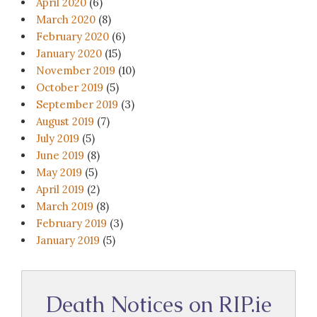
April 2020
(6)
March 2020
(8)
February 2020
(6)
January 2020
(15)
November 2019
(10)
October 2019
(5)
September 2019
(3)
August 2019
(7)
July 2019
(5)
June 2019
(8)
May 2019
(5)
April 2019
(2)
March 2019
(8)
February 2019
(3)
January 2019
(5)
Death Notices on RIP.ie