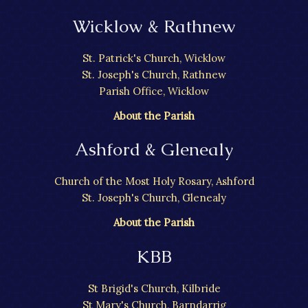
Wicklow & Rathnew
St. Patrick's Church, Wicklow
St. Joseph's Church, Rathnew
Parish Office, Wicklow
About the Parish
Ashford & Glenealy
Church of the Most Holy Rosary, Ashford
St. Joseph's Church, Glenealy
About the Parish
KBB
St Brigid's Church, Kilbride
St Mary's Church, Barndarrig