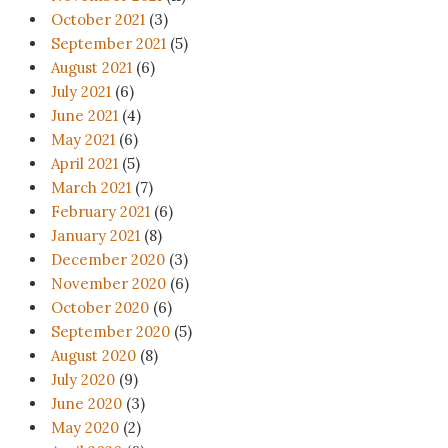
October 2021
(3)
September 2021
(5)
August 2021
(6)
July 2021
(6)
June 2021
(4)
May 2021
(6)
April 2021
(5)
March 2021
(7)
February 2021
(6)
January 2021
(8)
December 2020
(3)
November 2020
(6)
October 2020
(6)
September 2020
(5)
August 2020
(8)
July 2020
(9)
June 2020
(3)
May 2020
(2)