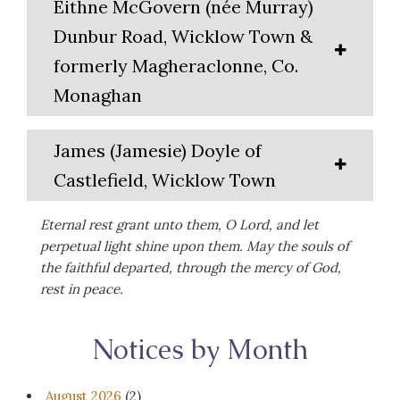
Eithne McGovern (née Murray)
Dunbur Road, Wicklow Town &
formerly Magheraclonne, Co.
Monaghan
James (Jamesie) Doyle of
Castlefield, Wicklow Town
Eternal rest grant unto them, O Lord, and let
perpetual light shine upon them. May the souls of
the faithful departed, through the mercy of God,
rest in peace.
Notices by Month
August 2026
(2)