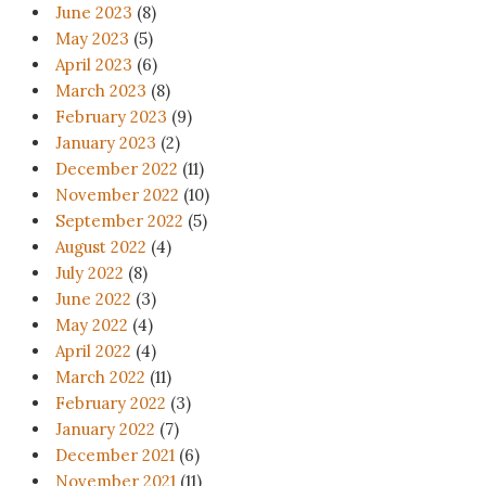
June 2023
(8)
May 2023
(5)
April 2023
(6)
March 2023
(8)
February 2023
(9)
January 2023
(2)
December 2022
(11)
November 2022
(10)
September 2022
(5)
August 2022
(4)
July 2022
(8)
June 2022
(3)
May 2022
(4)
April 2022
(4)
March 2022
(11)
February 2022
(3)
January 2022
(7)
December 2021
(6)
November 2021
(11)