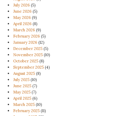
July 2026
(5)
June 2026
(5)
May 2026
(9)
April 2026
(8)
March 2026
(9)
February 2026
(5)
January 2026
(12)
December 2025
(5)
November 2025
(10)
October 2025
(8)
September 2025
(4)
August 2025
(8)
July 2025
(10)
June 2025
(7)
May 2025
(7)
April 2025
(6)
March 2025
(10)
February 2025
(11)