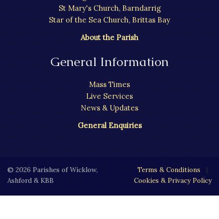
St Mary's Church, Barndarrig
Star of the Sea Church, Brittas Bay
About the Parish
General Information
Mass Times
Live Services
News & Updates
General Enquiries
© 2026 Parishes of Wicklow,
Terms & Conditions
|
Ashford & KBB
Cookies & Privacy Policy