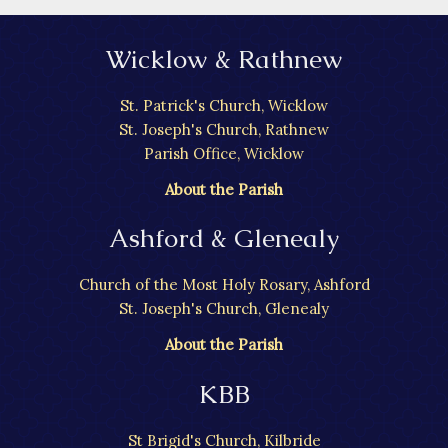
Wicklow & Rathnew
St. Patrick's Church, Wicklow
St. Joseph's Church, Rathnew
Parish Office, Wicklow
About the Parish
Ashford & Glenealy
Church of the Most Holy Rosary, Ashford
St. Joseph's Church, Glenealy
About the Parish
KBB
St Brigid's Church, Kilbride