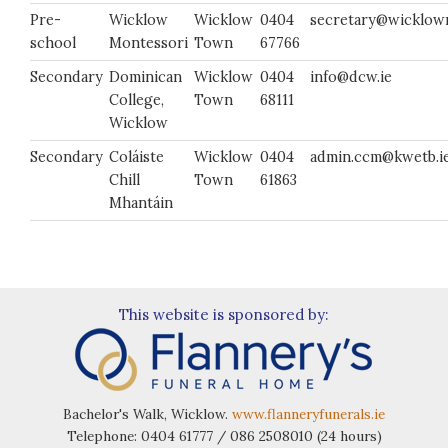
Pre-
Wicklow
Wicklow
0404
secretary@wicklowm
school
Montessori
Town
67766
Secondary
Dominican
Wicklow
0404
info@dcw.ie
College,
Town
68111
Wicklow
Secondary
Coláiste
Wicklow
0404
admin.ccm@kwetb.i
Chill
Town
61863
Mhantáin
This website is sponsored by:
Bachelor's Walk, Wicklow.
www.flanneryfunerals.ie
Telephone: 0404 61777 / 086 2508010 (24 hours)