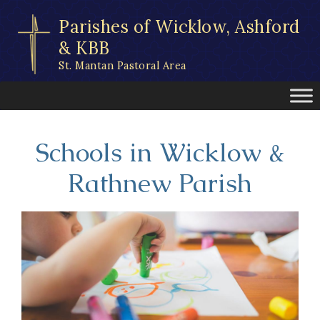
Skip
Parishes of Wicklow, Ashford
to
content
& KBB
St. Mantan Pastoral Area
Schools in Wicklow &
Rathnew Parish