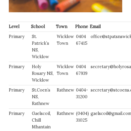
Level
School
Town
Phone
Email
Primary
St.
Wicklow
0404
office@stpatsnswick
Patrick’s
Town
67415
NS,
Wicklow
Primary
Holy
Wicklow
0404
secretary@holyrosa
Rosary NS,
Town
67939
Wicklow
Primary
St.Coen’s
Rathnew
0404-
secretary@stcoens
NS,
31200
Rathnew
Primary
Gaelscoil,
Rathnew
(0404)
gaelscoil@gmail.co
Chill
31025
Mhantain