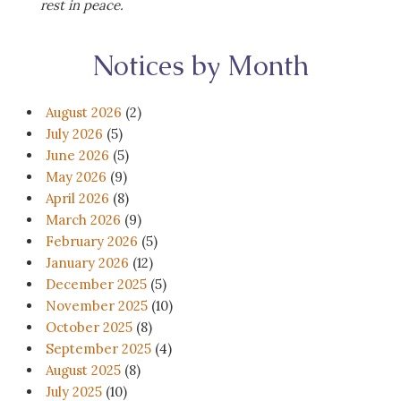
rest in peace.
Notices by Month
August 2026
(2)
July 2026
(5)
June 2026
(5)
May 2026
(9)
April 2026
(8)
March 2026
(9)
February 2026
(5)
January 2026
(12)
December 2025
(5)
November 2025
(10)
October 2025
(8)
September 2025
(4)
August 2025
(8)
July 2025
(10)