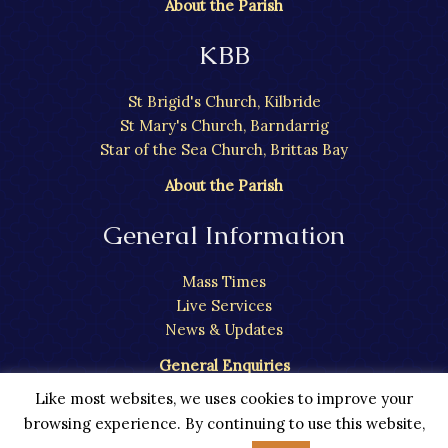
About the Parish
KBB
St Brigid's Church, Kilbride
St Mary's Church, Barndarrig
Star of the Sea Church, Brittas Bay
About the Parish
General Information
Mass Times
Live Services
News & Updates
General Enquiries
Like most websites, we uses cookies to improve your
browsing experience. By continuing to use this website,