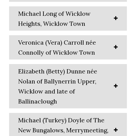
Michael Long of Wicklow
Heights, Wicklow Town
Veronica (Vera) Carroll née
Connolly of Wicklow Town
Elizabeth (Betty) Dunne née
Nolan of Ballynerrin Upper,
Wicklow and late of
Ballinaclough
Michael (Turkey) Doyle of The
New Bungalows, Merrymeeting,