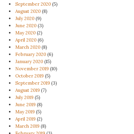
September 2020
(5)
August 2020
(8)
July 2020
(9)
June 2020
(3)
May 2020
(2)
April 2020
(6)
March 2020
(8)
February 2020
(6)
January 2020
(15)
November 2019
(10)
October 2019
(5)
September 2019
(3)
August 2019
(7)
July 2019
(5)
June 2019
(8)
May 2019
(5)
April 2019
(2)
March 2019
(8)
February 2019
(3)