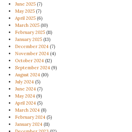
June 2025
(7)
May 2025
(7)
April 2025
(6)
March 2025
(10)
February 2025
(11)
January 2025
(13)
December 2024
(7)
November 2024
(4)
October 2024
(12)
September 2024
(9)
August 2024
(10)
July 2024
(5)
June 2024
(7)
May 2024
(9)
April 2024
(5)
March 2024
(8)
February 2024
(5)
January 2024
(11)
December 2023
(12)