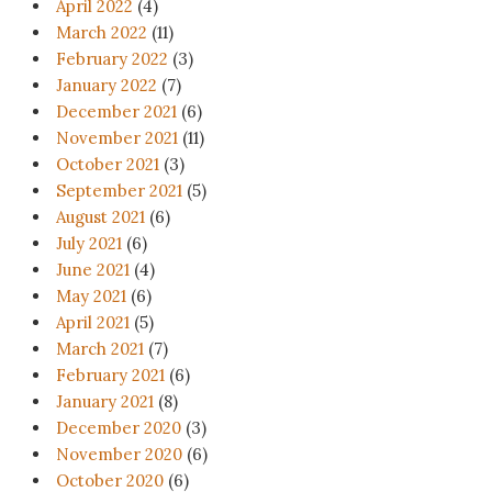
April 2022
(4)
March 2022
(11)
February 2022
(3)
January 2022
(7)
December 2021
(6)
November 2021
(11)
October 2021
(3)
September 2021
(5)
August 2021
(6)
July 2021
(6)
June 2021
(4)
May 2021
(6)
April 2021
(5)
March 2021
(7)
February 2021
(6)
January 2021
(8)
December 2020
(3)
November 2020
(6)
October 2020
(6)