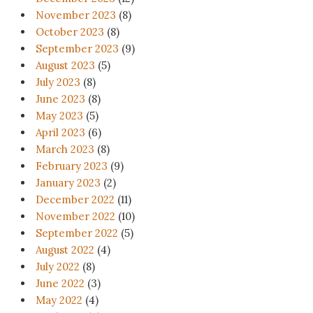
November 2023
(8)
October 2023
(8)
September 2023
(9)
August 2023
(5)
July 2023
(8)
June 2023
(8)
May 2023
(5)
April 2023
(6)
March 2023
(8)
February 2023
(9)
January 2023
(2)
December 2022
(11)
November 2022
(10)
September 2022
(5)
August 2022
(4)
July 2022
(8)
June 2022
(3)
May 2022
(4)