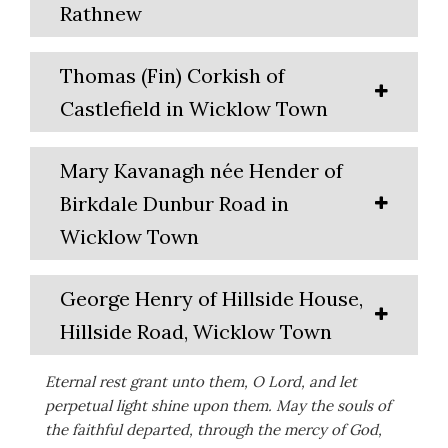
Rathnew
Thomas (Fin) Corkish of
Castlefield in Wicklow Town
Mary Kavanagh née Hender of
Birkdale Dunbur Road in
Wicklow Town
George Henry of Hillside House,
Hillside Road, Wicklow Town
Eternal rest grant unto them, O Lord, and let
perpetual light shine upon them. May the souls of
the faithful departed, through the mercy of God,