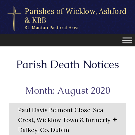
Skip
Parishes of Wicklow, Ashford
to
content
& KBB
St. Mantan Pastoral Area
Parish Death Notices
Month: August 2020
Paul Davis Belmont Close, Sea
Crest, Wicklow Town & formerly
Dalkey, Co. Dublin