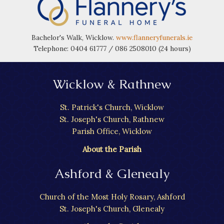
Bachelor's Walk, Wicklow.
www.flanneryfunerals.ie
Telephone: 0404 61777 / 086 2508010 (24 hours)
Wicklow & Rathnew
St. Patrick's Church, Wicklow
St. Joseph's Church, Rathnew
Parish Office, Wicklow
About the Parish
Ashford & Glenealy
Church of the Most Holy Rosary, Ashford
St. Joseph's Church, Glenealy