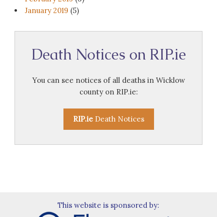
January 2019
(5)
Death Notices on RIP.ie
You can see notices of all deaths in Wicklow
county on RIP.ie:
RIP.ie
Death Notices
This website is sponsored by: