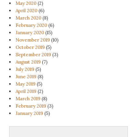
May 2020
(2)
April 2020
(6)
March 2020
(8)
February 2020
(6)
January 2020
(15)
November 2019
(10)
October 2019
(5)
September 2019
(3)
August 2019
(7)
July 2019
(5)
June 2019
(8)
May 2019
(5)
April 2019
(2)
March 2019
(8)
February 2019
(3)
January 2019
(5)