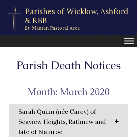
Skip
Parishes of Wicklow, Ashford
to
content
& KBB
St. Mantan Pastoral Area
Parish Death Notices
Month: March 2020
Sarah Quinn (née Carey) of
Seaview Heights, Rathnew and
late of Blainroe