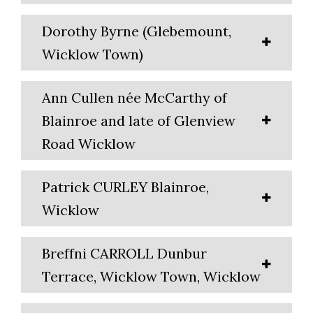
Dorothy Byrne (Glebemount,
Wicklow Town)
Ann Cullen née McCarthy of
Blainroe and late of Glenview
Road Wicklow
Patrick CURLEY Blainroe,
Wicklow
Breffni CARROLL Dunbur
Terrace, Wicklow Town, Wicklow