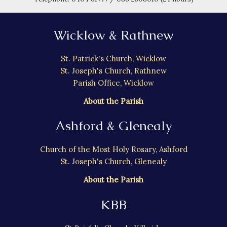
Wicklow & Rathnew
St. Patrick's Church, Wicklow
St. Joseph's Church, Rathnew
Parish Office, Wicklow
About the Parish
Ashford & Glenealy
Church of the Most Holy Rosary, Ashford
St. Joseph's Church, Glenealy
About the Parish
KBB