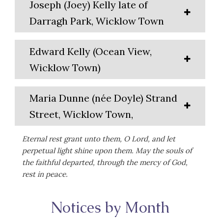
Joseph (Joey) Kelly late of
Darragh Park, Wicklow Town
Edward Kelly (Ocean View,
Wicklow Town)
Maria Dunne (née Doyle) Strand
Street, Wicklow Town,
Eternal rest grant unto them, O Lord, and let
perpetual light shine upon them. May the souls of
the faithful departed, through the mercy of God,
rest in peace.
Notices by Month