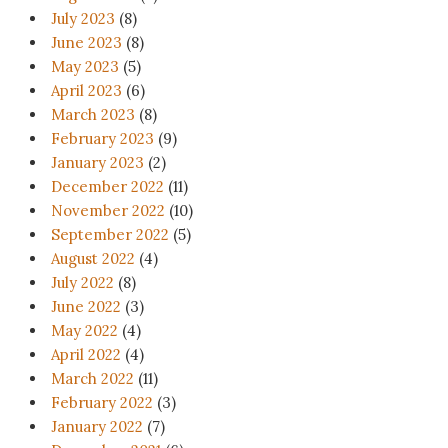
July 2023
(8)
June 2023
(8)
May 2023
(5)
April 2023
(6)
March 2023
(8)
February 2023
(9)
January 2023
(2)
December 2022
(11)
November 2022
(10)
September 2022
(5)
August 2022
(4)
July 2022
(8)
June 2022
(3)
May 2022
(4)
April 2022
(4)
March 2022
(11)
February 2022
(3)
January 2022
(7)