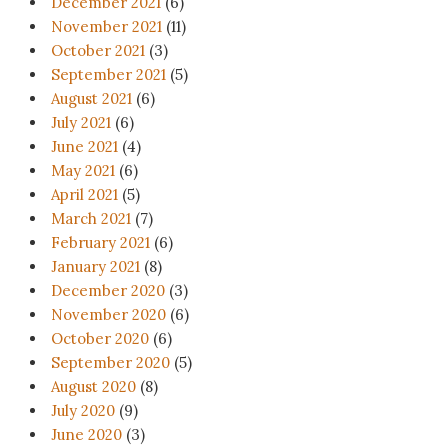
December 2021
(6)
November 2021
(11)
October 2021
(3)
September 2021
(5)
August 2021
(6)
July 2021
(6)
June 2021
(4)
May 2021
(6)
April 2021
(5)
March 2021
(7)
February 2021
(6)
January 2021
(8)
December 2020
(3)
November 2020
(6)
October 2020
(6)
September 2020
(5)
August 2020
(8)
July 2020
(9)
June 2020
(3)