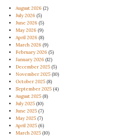
August 2026
(2)
July 2026
(5)
June 2026
(5)
May 2026
(9)
April 2026
(8)
March 2026
(9)
February 2026
(5)
January 2026
(12)
December 2025
(5)
November 2025
(10)
October 2025
(8)
September 2025
(4)
August 2025
(8)
July 2025
(10)
June 2025
(7)
May 2025
(7)
April 2025
(6)
March 2025
(10)