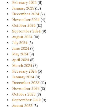
February 2025
(11)
January 2025
(13)
December 2024
(7)
November 2024
(4)
October 2024
(12)
September 2024
(9)
August 2024
(10)
July 2024
(5)
June 2024
(7)
May 2024
(9)
April 2024
(5)
March 2024
(8)
February 2024
(5)
January 2024
(11)
December 2023
(12)
November 2023
(8)
October 2023
(8)
September 2023
(9)
August 2023
(5)