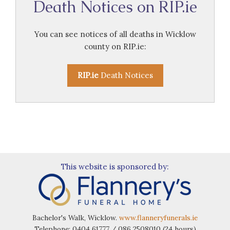
Death Notices on RIP.ie
You can see notices of all deaths in Wicklow
county on RIP.ie:
RIP.ie
Death Notices
This website is sponsored by:
Bachelor's Walk, Wicklow.
www.flanneryfunerals.ie
Telephone: 0404 61777 / 086 2508010 (24 hours)