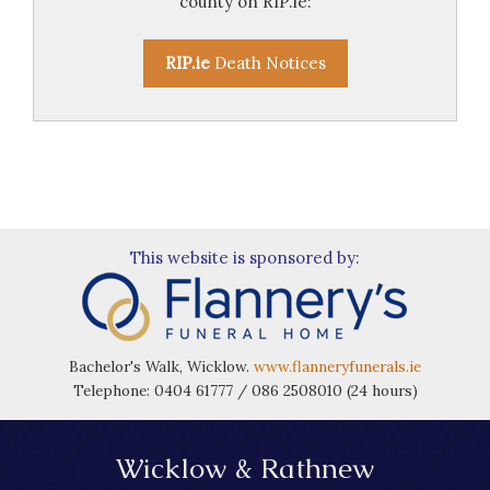
county on RIP.ie:
RIP.ie
Death Notices
This website is sponsored by:
Bachelor's Walk, Wicklow.
www.flanneryfunerals.ie
Telephone: 0404 61777 / 086 2508010 (24 hours)
Wicklow & Rathnew