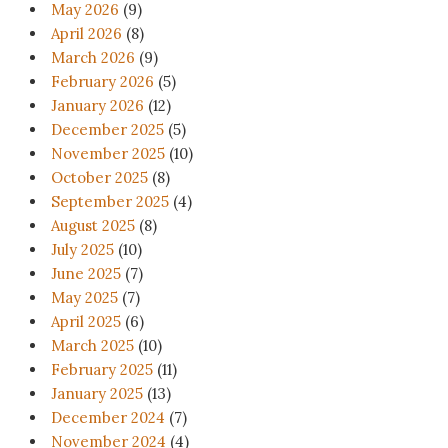
May 2026
(9)
April 2026
(8)
March 2026
(9)
February 2026
(5)
January 2026
(12)
December 2025
(5)
November 2025
(10)
October 2025
(8)
September 2025
(4)
August 2025
(8)
July 2025
(10)
June 2025
(7)
May 2025
(7)
April 2025
(6)
March 2025
(10)
February 2025
(11)
January 2025
(13)
December 2024
(7)
November 2024
(4)