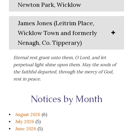
Newton Park, Wicklow
James Jones (Leitrim Place,
Wicklow Town and formerly
Nenagh, Co. Tipperary)
Eternal rest grant unto them, O Lord, and let
perpetual light shine upon them. May the souls of
the faithful departed, through the mercy of God,
rest in peace.
Notices by Month
August 2026
(6)
July 2026
(5)
June 2026
(5)