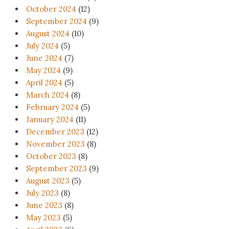
October 2024
(12)
September 2024
(9)
August 2024
(10)
July 2024
(5)
June 2024
(7)
May 2024
(9)
April 2024
(5)
March 2024
(8)
February 2024
(5)
January 2024
(11)
December 2023
(12)
November 2023
(8)
October 2023
(8)
September 2023
(9)
August 2023
(5)
July 2023
(8)
June 2023
(8)
May 2023
(5)