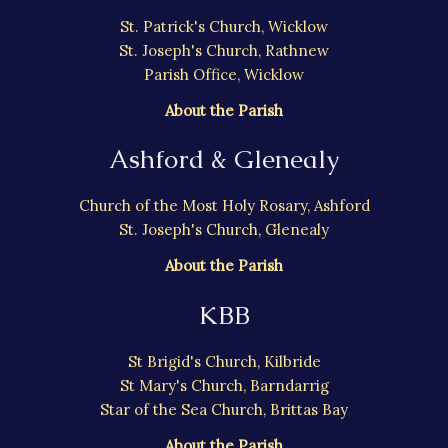
St. Patrick's Church, Wicklow
St. Joseph's Church, Rathnew
Parish Office, Wicklow
About the Parish
Ashford & Glenealy
Church of the Most Holy Rosary, Ashford
St. Joseph's Church, Glenealy
About the Parish
KBB
St Brigid's Church, Kilbride
St Mary's Church, Barndarrig
Star of the Sea Church, Brittas Bay
About the Parish