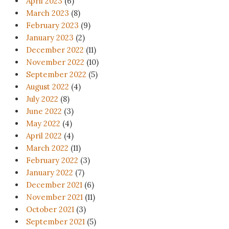
April 2023
(6)
March 2023
(8)
February 2023
(9)
January 2023
(2)
December 2022
(11)
November 2022
(10)
September 2022
(5)
August 2022
(4)
July 2022
(8)
June 2022
(3)
May 2022
(4)
April 2022
(4)
March 2022
(11)
February 2022
(3)
January 2022
(7)
December 2021
(6)
November 2021
(11)
October 2021
(3)
September 2021
(5)