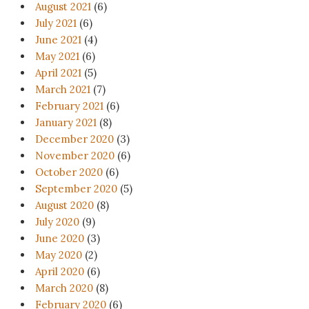
August 2021
(6)
July 2021
(6)
June 2021
(4)
May 2021
(6)
April 2021
(5)
March 2021
(7)
February 2021
(6)
January 2021
(8)
December 2020
(3)
November 2020
(6)
October 2020
(6)
September 2020
(5)
August 2020
(8)
July 2020
(9)
June 2020
(3)
May 2020
(2)
April 2020
(6)
March 2020
(8)
February 2020
(6)