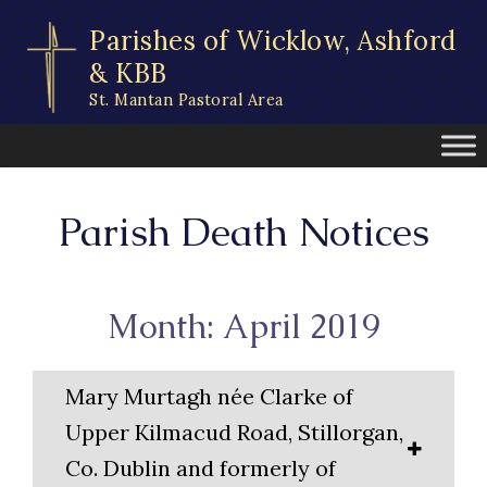
Skip
Parishes of Wicklow, Ashford
to
content
& KBB
St. Mantan Pastoral Area
Parish Death Notices
Month: April 2019
Mary Murtagh née Clarke of
Upper Kilmacud Road, Stillorgan,
Co. Dublin and formerly of