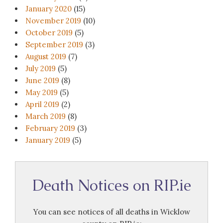
January 2020
(15)
November 2019
(10)
October 2019
(5)
September 2019
(3)
August 2019
(7)
July 2019
(5)
June 2019
(8)
May 2019
(5)
April 2019
(2)
March 2019
(8)
February 2019
(3)
January 2019
(5)
Death Notices on RIP.ie
You can see notices of all deaths in Wicklow