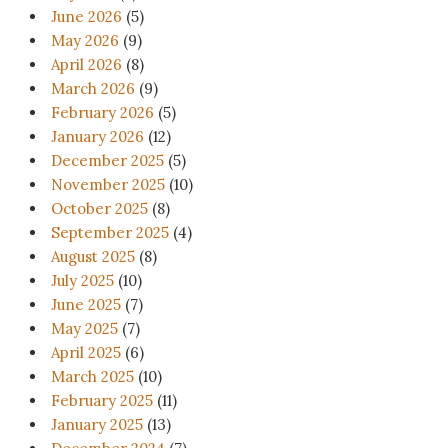
June 2026
(5)
May 2026
(9)
April 2026
(8)
March 2026
(9)
February 2026
(5)
January 2026
(12)
December 2025
(5)
November 2025
(10)
October 2025
(8)
September 2025
(4)
August 2025
(8)
July 2025
(10)
June 2025
(7)
May 2025
(7)
April 2025
(6)
March 2025
(10)
February 2025
(11)
January 2025
(13)