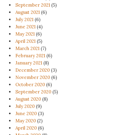
September 2021
(5)
August 2021
(6)
July 2021
(6)
June 2021
(4)
May 2021
(6)
April 2021
(5)
March 2021
(7)
February 2021
(6)
January 2021
(8)
December 2020
(3)
November 2020
(6)
October 2020
(6)
September 2020
(5)
August 2020
(8)
July 2020
(9)
June 2020
(3)
May 2020
(2)
April 2020
(6)