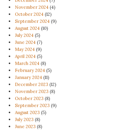
December 2024
(7)
November 2024
(4)
October 2024
(12)
September 2024
(9)
August 2024
(10)
July 2024
(5)
June 2024
(7)
May 2024
(9)
April 2024
(5)
March 2024
(8)
February 2024
(5)
January 2024
(11)
December 2023
(12)
November 2023
(8)
October 2023
(8)
September 2023
(9)
August 2023
(5)
July 2023
(8)
June 2023
(8)