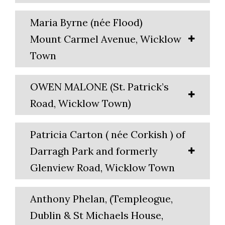
Maria Byrne (née Flood)
Mount Carmel Avenue, Wicklow
Town
OWEN MALONE (St. Patrick’s
Road, Wicklow Town)
Patricia Carton ( née Corkish ) of
Darragh Park and formerly
Glenview Road, Wicklow Town
Anthony Phelan, (Templeogue,
Dublin & St Michaels House,