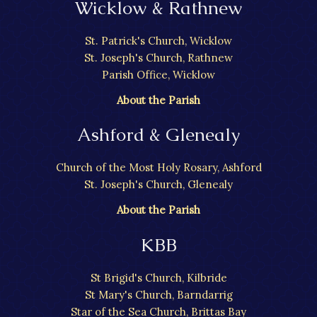
Wicklow & Rathnew
St. Patrick's Church, Wicklow
St. Joseph's Church, Rathnew
Parish Office, Wicklow
About the Parish
Ashford & Glenealy
Church of the Most Holy Rosary, Ashford
St. Joseph's Church, Glenealy
About the Parish
KBB
St Brigid's Church, Kilbride
St Mary's Church, Barndarrig
Star of the Sea Church, Brittas Bay