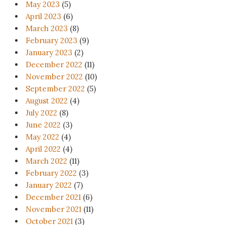
May 2023
(5)
April 2023
(6)
March 2023
(8)
February 2023
(9)
January 2023
(2)
December 2022
(11)
November 2022
(10)
September 2022
(5)
August 2022
(4)
July 2022
(8)
June 2022
(3)
May 2022
(4)
April 2022
(4)
March 2022
(11)
February 2022
(3)
January 2022
(7)
December 2021
(6)
November 2021
(11)
October 2021
(3)