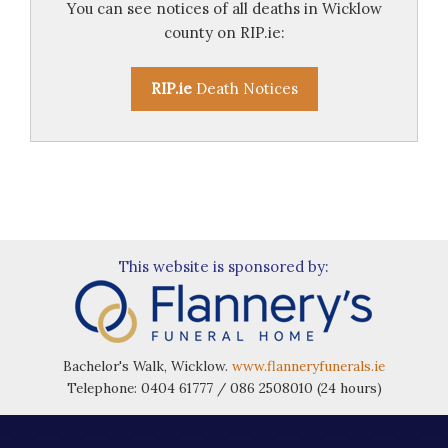
You can see notices of all deaths in Wicklow
county on RIP.ie:
RIP.ie
Death Notices
This website is sponsored by:
Bachelor's Walk, Wicklow.
www.flanneryfunerals.ie
Telephone: 0404 61777 / 086 2508010 (24 hours)