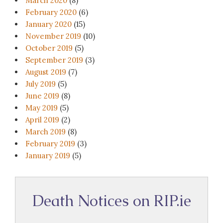
March 2020
(8)
February 2020
(6)
January 2020
(15)
November 2019
(10)
October 2019
(5)
September 2019
(3)
August 2019
(7)
July 2019
(5)
June 2019
(8)
May 2019
(5)
April 2019
(2)
March 2019
(8)
February 2019
(3)
January 2019
(5)
Death Notices on RIP.ie