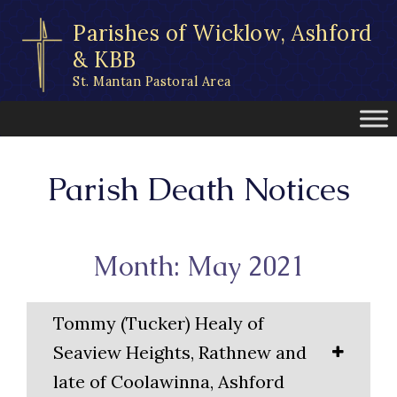
Skip
Parishes of Wicklow, Ashford
to
content
& KBB
St. Mantan Pastoral Area
Parish Death Notices
Month: May 2021
Tommy (Tucker) Healy of
Seaview Heights, Rathnew and
late of Coolawinna, Ashford