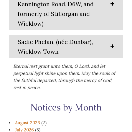
Kennington Road, D6W, and
formerly of Stillorgan and
Wicklow)
Sadie Phelan, (née Dunbar),
Wicklow Town
Eternal rest grant unto them, O Lord, and let
perpetual light shine upon them. May the souls of
the faithful departed, through the mercy of God,
rest in peace.
Notices by Month
August 2026
(2)
July 2026
(5)