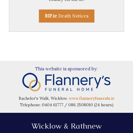
RIP.ie
Death Notices
This website is sponsored by:
Bachelor's Walk, Wicklow.
www.flanneryfunerals.ie
Telephone: 0404 61777 / 086 2508010 (24 hours)
Wicklow & Rathnew