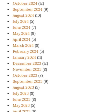
October 2024
(12)
September 2024
(9)
August 2024
(10)
July 2024
(5)
June 2024
(7)
May 2024
(9)
April 2024
(5)
March 2024
(8)
February 2024
(5)
January 2024
(11)
December 2023
(12)
November 2023
(8)
October 2023
(8)
September 2023
(9)
August 2023
(5)
July 2023
(8)
June 2023
(8)
May 2023
(5)
April 2023
(6)