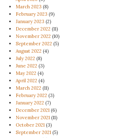
March 2023
(8)
February 2023
(9)
January 2023
(2)
December 2022
(11)
November 2022
(10)
September 2022
(5)
August 2022
(4)
July 2022
(8)
June 2022
(3)
May 2022
(4)
April 2022
(4)
March 2022
(11)
February 2022
(3)
January 2022
(7)
December 2021
(6)
November 2021
(11)
October 2021
(3)
September 2021
(5)