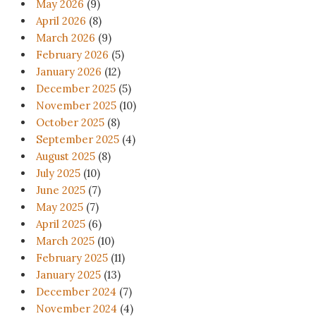
May 2026
(9)
April 2026
(8)
March 2026
(9)
February 2026
(5)
January 2026
(12)
December 2025
(5)
November 2025
(10)
October 2025
(8)
September 2025
(4)
August 2025
(8)
July 2025
(10)
June 2025
(7)
May 2025
(7)
April 2025
(6)
March 2025
(10)
February 2025
(11)
January 2025
(13)
December 2024
(7)
November 2024
(4)