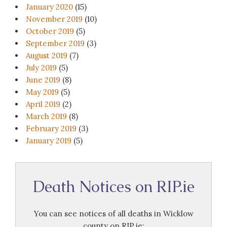
January 2020
(15)
November 2019
(10)
October 2019
(5)
September 2019
(3)
August 2019
(7)
July 2019
(5)
June 2019
(8)
May 2019
(5)
April 2019
(2)
March 2019
(8)
February 2019
(3)
January 2019
(5)
Death Notices on RIP.ie
You can see notices of all deaths in Wicklow
county on RIP.ie: