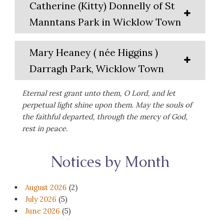
Catherine (Kitty) Donnelly of St
Manntans Park in Wicklow Town
Mary Heaney ( née Higgins )
Darragh Park, Wicklow Town
Eternal rest grant unto them, O Lord, and let
perpetual light shine upon them. May the souls of
the faithful departed, through the mercy of God,
rest in peace.
Notices by Month
August 2026
(2)
July 2026
(5)
June 2026
(5)