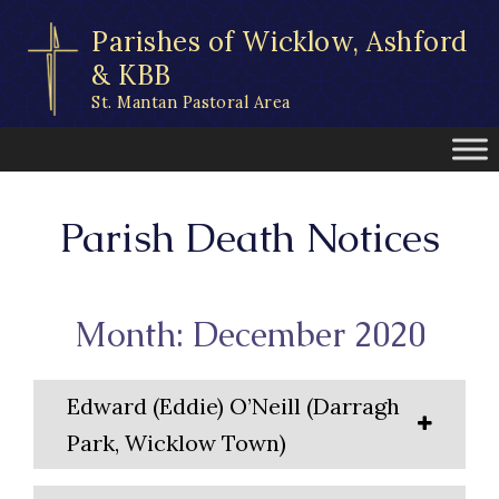
Skip
Parishes of Wicklow, Ashford
to
content
& KBB
St. Mantan Pastoral Area
Parish Death Notices
Month: December 2020
Edward (Eddie) O’Neill (Darragh
Park, Wicklow Town)