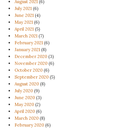
August 2021
(6)
July 2021
(6)
June 2021
(4)
May 2021
(6)
April 2021
(5)
March 2021
(7)
February 2021
(6)
January 2021
(8)
December 2020
(3)
November 2020
(6)
October 2020
(6)
September 2020
(5)
August 2020
(8)
July 2020
(9)
June 2020
(3)
May 2020
(2)
April 2020
(6)
March 2020
(8)
February 2020
(6)