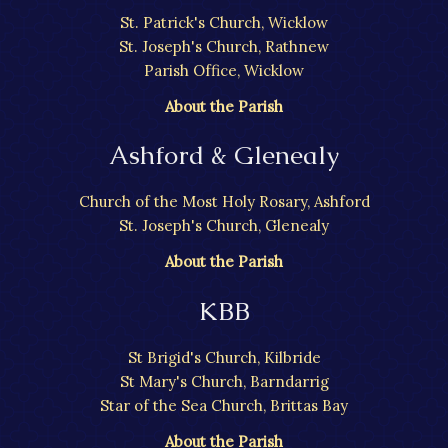
St. Patrick's Church, Wicklow
St. Joseph's Church, Rathnew
Parish Office, Wicklow
About the Parish
Ashford & Glenealy
Church of the Most Holy Rosary, Ashford
St. Joseph's Church, Glenealy
About the Parish
KBB
St Brigid's Church, Kilbride
St Mary's Church, Barndarrig
Star of the Sea Church, Brittas Bay
About the Parish