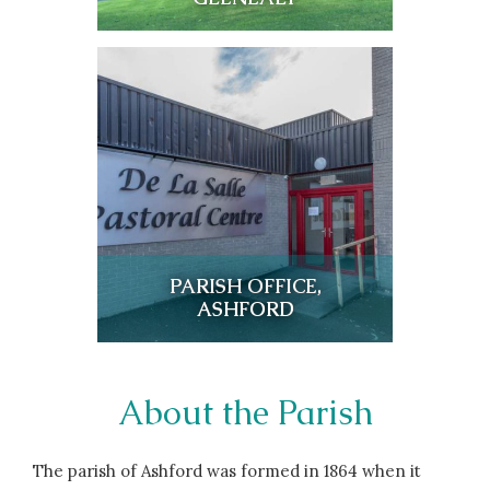
PARISH OFFICE,
ASHFORD
About the Parish
The parish of Ashford was formed in 1864 when it