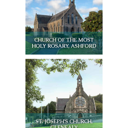
CHURCH OF THE MOST
HOLY ROSARY, ASHFORD
ST. JOSEPH’S CHURCH,
GLENEALY