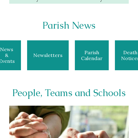
Parish News
News
Parish
Death
&
Newsletters
Calendar
Notice
Events
People, Teams and Schools