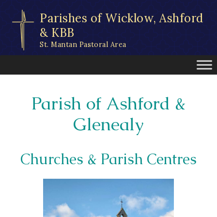
Skip
Parishes of Wicklow, Ashford
to
content
& KBB
St. Mantan Pastoral Area
Parish of Ashford &
Glenealy
Churches & Parish Centres