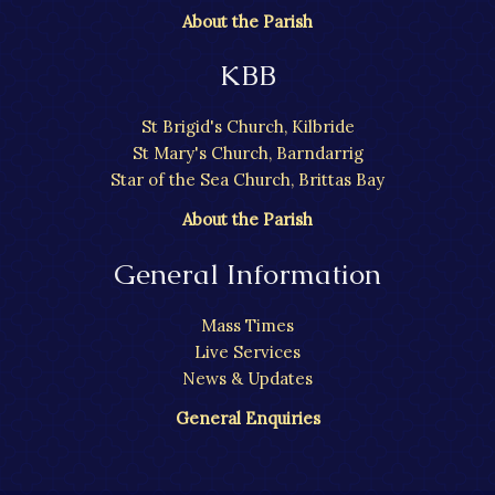
About the Parish
KBB
St Brigid's Church, Kilbride
St Mary's Church, Barndarrig
Star of the Sea Church, Brittas Bay
About the Parish
General Information
Mass Times
Live Services
News & Updates
General Enquiries