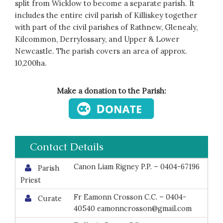
split from Wicklow to become a separate parish. It
includes the entire civil parish of Killiskey together
with part of the civil parishes of Rathnew, Glenealy,
Kilcommon, Derrylossary, and Upper & Lower
Newcastle. The parish covers an area of approx.
10,200ha.
Make a donation to the Parish:
Contact Details
Canon Liam Rigney P.P. – 0404-67196
Parish
Priest
Fr Eamonn Crosson C.C. – 0404-
Curate
40540 eamonncrosson@gmail.com