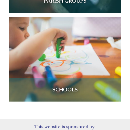
PARISH GROUPS
SCHOOLS
This website is sponsored by: