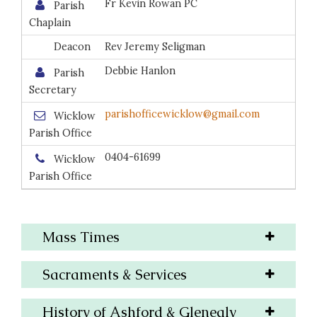
Fr Kevin Rowan PC
Parish
Chaplain
Deacon
Rev Jeremy Seligman
Debbie Hanlon
Parish
Secretary
parishofficewicklow@gmail.com
Wicklow
Parish Office
0404-61699
Wicklow
Parish Office
Mass Times
Sacraments & Services
History of Ashford & Glenealy