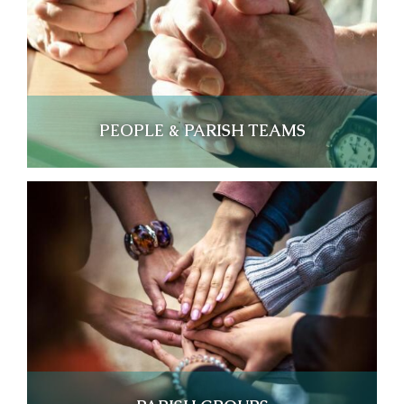
PEOPLE & PARISH TEAMS