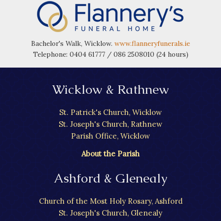
Bachelor's Walk, Wicklow.
www.flanneryfunerals.ie
Telephone: 0404 61777 / 086 2508010 (24 hours)
Wicklow & Rathnew
St. Patrick's Church, Wicklow
St. Joseph's Church, Rathnew
Parish Office, Wicklow
About the Parish
Ashford & Glenealy
Church of the Most Holy Rosary, Ashford
St. Joseph's Church, Glenealy